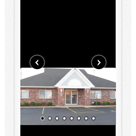
Early Intensive Behavior Intervention (EIBI)
Assessments
School Services
Parent Training
Staff Training
Workshops
Behavior Workshops
Our Clinic
Events
Contact Us