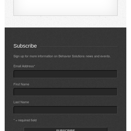
Subscribe
Sign up for more information on Behavior Solutions news and events.
Email Address
*
First Name
Last Name
* = required field