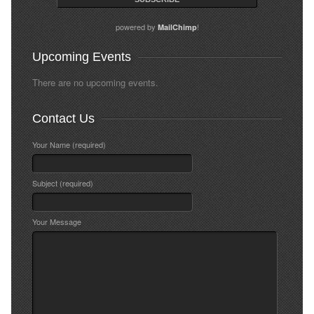
powered by
!
MailChimp
Upcoming Events
There are no upcoming events.
Contact Us
Your Name (required)
Subject (required)
Your Message