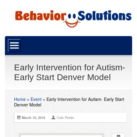
Home
About Us
What is ABA?
Early Intervention for Autism-
Early Start Denver Model
Our Mission
Funding
Home
»
Event
»
Early Intervention for Autism- Early Start
Resources
Denver Model
Careers
March 10, 2016
Colin Peeler
Services
ABA Services