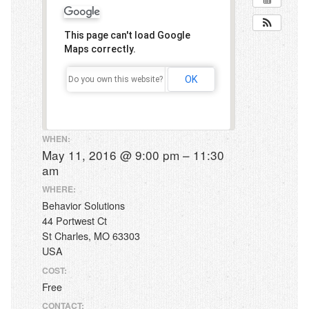
Early Intensive Behavior Intervention (EIBI)
This page can't load Google
Assessments
Maps correctly.
School Services
OK
Do you own this website?
Parent Training
Staff Training
WHEN:
May 11, 2016 @ 9:00 pm – 11:30
Workshops
am
Behavior Workshops
WHERE:
Behavior Solutions
Our Clinic
44 Portwest Ct
Events
St Charles, MO 63303
USA
Contact Us
COST:
Free
CONTACT: