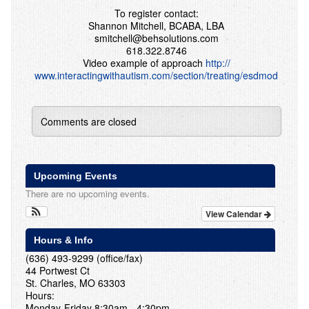
To register contact:
Shannon Mitchell, BCABA, LBA
smitchell@behsolutions.com
618.322.8746
Video example of approach
http://
www.interactingwithautism.c
om/section/treating/esdmod
Comments are closed
Upcoming Events
There are no upcoming events.
View Calendar
Hours & Info
(636) 493-9299 (office/fax)
44 Portwest Ct
St. Charles, MO 63303
Hours:
Monday-Friday 8:30am - 4:30pm