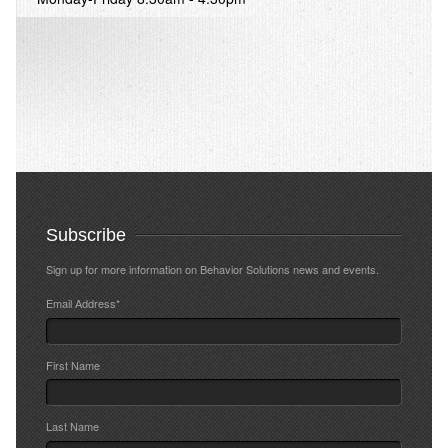
Subscribe
Sign up for more information on Behavior Solutions news and events.
Email Address
*
First Name
Last Name