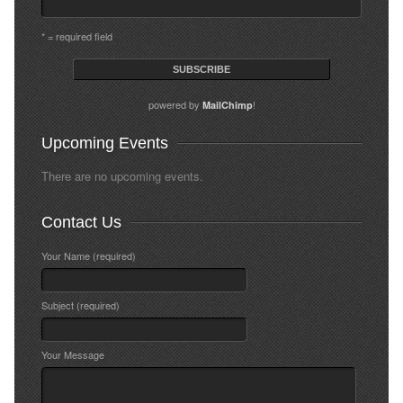
* = required field
powered by
!
MailChimp
Upcoming Events
There are no upcoming events.
Contact Us
Your Name (required)
Subject (required)
Your Message