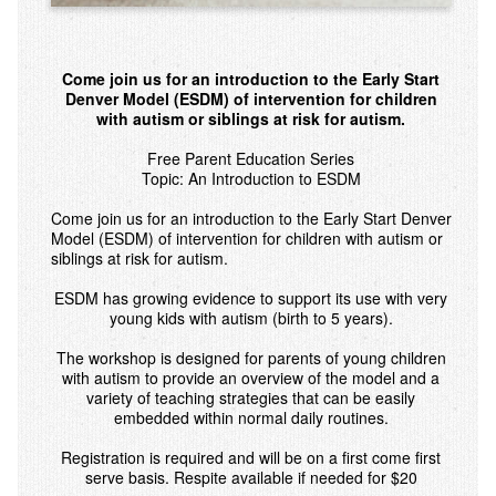
Come join us for an introduction to the Early Start
Denver Model (ESDM) of intervention for children
with autism or siblings at risk for autism.
Free Parent Education Series
Topic: An Introduction to ESDM
Come join us for an introduction to the Early Start Denver
Model (ESDM) of intervention for children with autism or
siblings at risk for autism.
ESDM has growing evidence to support its use with very
young kids with autism (birth to 5 years).
The workshop is designed for parents of young children
with autism to provide an overview of the model and a
variety of teaching strategies that can be easily
embedded within normal daily routines.
Registration is required and will be on a first come first
serve basis. Respite available if needed for $20