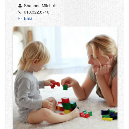
Shannon Mitchell
618.322.8746
Email