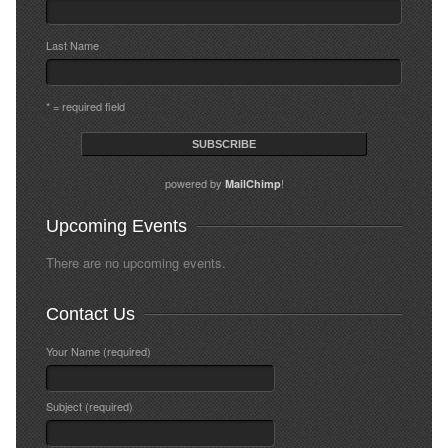
Last Name
* = required field
powered by
!
MailChimp
Upcoming Events
There are no upcoming events.
Contact Us
Your Name (required)
Subject (required)