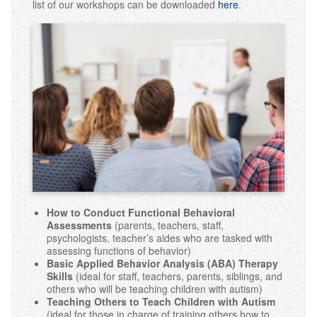
list of our workshops can be downloaded
here
.
Early Intensive Behavior Intervention (EIBI)
Assessments
School Services
Parent Training
Staff Training
Workshops
Behavior Workshops
Our Clinic
How to Conduct Functional Behavioral
Assessments
(parents, teachers, staff,
psychologists, teacher’s aides who are tasked with
Events
assessing functions of behavior)
Basic Applied Behavior Analysis (ABA) Therapy
Contact Us
Skills
(ideal for staff, teachers, parents, siblings, and
others who will be teaching children with autism)
Teaching Others to Teach Children with Autism
(ideal for those in charge of training others how to