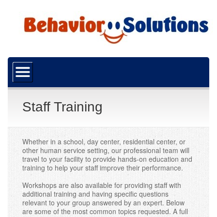
Home
About Us
What is ABA?
Staff Training
Our Mission
Funding
Whether in a school, day center, residential center, or
other human service setting, our professional team will
travel to your facility to provide hands-on education and
Resources
training to help your staff improve their performance.
Careers
Workshops are also available for providing staff with
additional training and having specific questions
Services
relevant to your group answered by an expert. Below
are some of the most common topics requested. A full
ABA Services