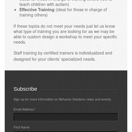
teach children with autism)
Effective Training
(ideal for those in charge of
training others)
If these topics do not meet your needs just let us know
what type of training you are looking for as we may be
able to custom design a workshop to meet your specific
needs.
Staff training by certified trainers is individualized and
designed for your clients’ specialized needs.
Subscribe
Sign up for more information on Behavior Solutions news and events.
Email Address
*
First Name