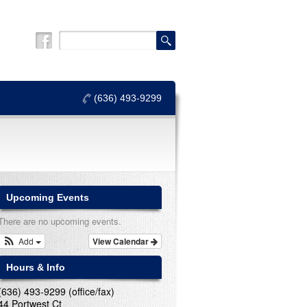
(636) 493-9299
Upcoming Events
There are no upcoming events.
Add
View Calendar
Hours & Info
(636) 493-9299 (office/fax)
44 Portwest Ct