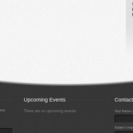
Upcoming Events
Contac
ions
There are no upcoming events.
Your Name (
Subject (req