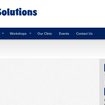
Workshops
Our Clinic
Events
Contact Us