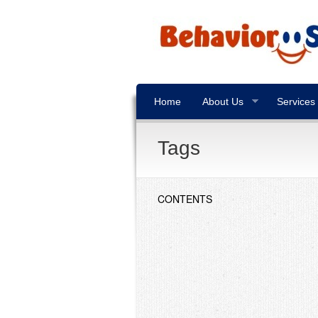
Home
About Us
Services
Tags
CONTENTS