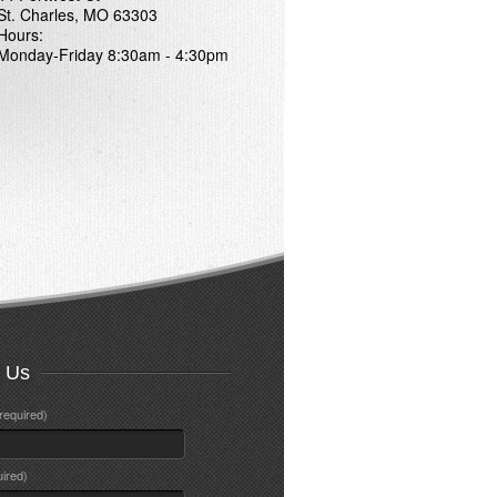
St. Charles, MO 63303
Hours:
Monday-Friday 8:30am - 4:30pm
t Us
required)
uired)