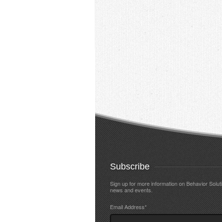
Subscribe
Sign up for more information on Behavior Solut
news and events.
Email Address
*