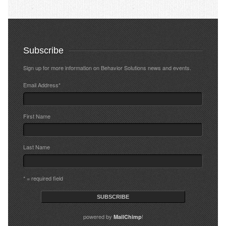
Subscribe
Sign up for more information on Behavior Solutions news and events.
Email Address
*
First Name
Last Name
* = required field
powered by
!
MailChimp