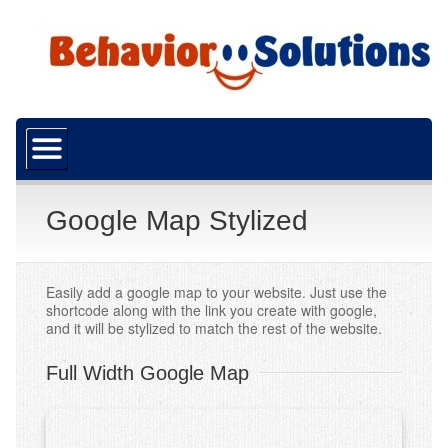
Home
About Us
What is ABA?
Google Map Stylized
Our Mission
Funding
Easily add a google map to your website. Just use the
shortcode along with the link you create with google,
and it will be stylized to match the rest of the website.
Resources
Careers
Full Width Google Map
Services
ABA Services