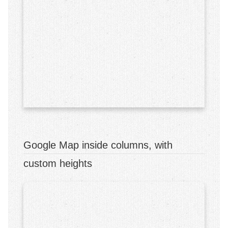
Early Intensive Behavior Intervention (EIBI)
Assessments
School Services
Parent Training
Staff Training
Workshops
Behavior Workshops
Google Map inside columns, with
Our Clinic
custom heights
Events
Contact Us