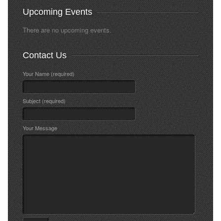
Upcoming Events
There are no upcoming events.
Contact Us
Your Name (required)
Subject (required)
Your Message